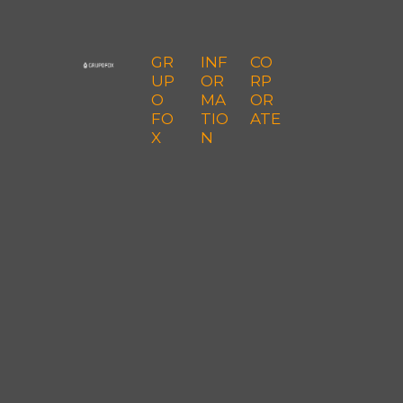
GR
INF
CO
UP
OR
RP
O
MA
OR
FO
TIO
ATE
X
N