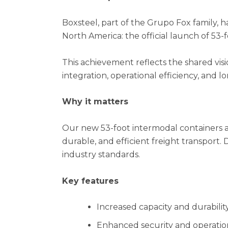
Boxsteel, part of the Grupo Fox family, h
North America: the official launch of 53
This achievement reflects the shared visi
integration, operational efficiency, and lo
Why it matters
Our new 53-foot intermodal containers 
durable, and efficient freight transport.
industry standards.
Key features
Increased capacity and durabilit
Enhanced security and operation