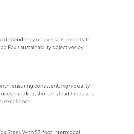
and dependency on overseas imports. It
po Fox’s sustainability objectives by
onth, ensuring consistent, high-quality
educes handling, shortens lead times, and
al excellence.
ox Steel. With 53-foot intermodal