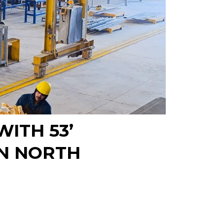
ITH 53’
N NORTH