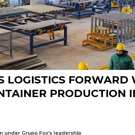
S LOGISTICS FORWARD W
NTAINER PRODUCTION I
n under Grupo Fox’s leadership