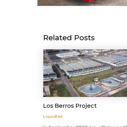
Related Posts
Los Berros Project
Liquidtek