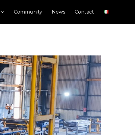
Community
News
Contact