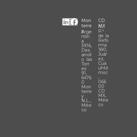
L
I
F
Mon
CD
Terre
MX
Av.
i
n
a
Y
P.º
Arge
n
s
c
de la
ntin
Refo
a
k
t
e
rma
3916,
180,
e
a
b
Des
Juár
arroll
d
g
o
ez,
o las
Cua
Torr
i
r
o
uhté
es
moc
n
a
k
91,
,
6476
m
066
0
00
Mon
CD
terre
MX,
y
Méxi
N.L.,
co
Méxi
co