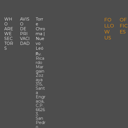
WH
AVIS
Torr
FO
OF
O
O
E
LLO
FIC
ARE
DE
Chro
W
ES
WE
PRI
Ma |
US
SEC
VACI
Nue
TOR
DAD
Vo
S
Leó
N
Av.
Rica
rdo
Mar
gain
Zoz
aya
315,
Sant
a
Engr
acia,
C.P.
6626
3.
San
Pedr
o