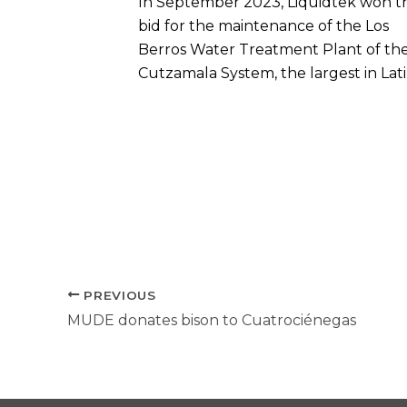
In September 2023, Liquidtek won t
bid for the maintenance of the Los
Berros Water Treatment Plant of th
Cutzamala System, the largest in Lat
PREVIOUS
MUDE donates bison to Cuatrociénegas