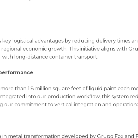
s key logistical advantages by reducing delivery times 
 regional economic growth. This initiative aligns with Gru
 with long-distance container transport.
r performance
more than 1.8 million square feet of liquid paint each m
y integrated into our production workflow, this system r
ng our commitment to vertical integration and operation
se in metal transformation developed by Grupo Fox and F