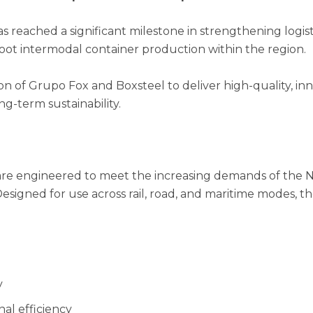
as reached a significant milestone in strengthening logist
-foot intermodal container production within the region.
on of Grupo Fox and Boxsteel to deliver high-quality, in
ng-term sustainability.
are engineered to meet the increasing demands of the N
 Designed for use across rail, road, and maritime modes, 
y
al efficiency