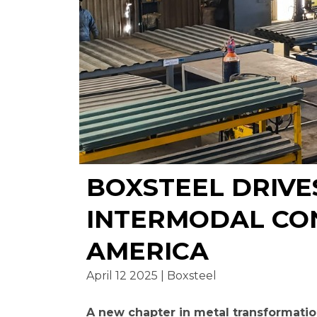
BOXSTEEL DRIVE
INTERMODAL CO
AMERICA
April 12 2025 | Boxsteel
A new chapter in metal transformatio