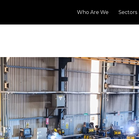
Who Are We
Sectors