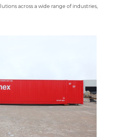
olutions across a wide range of industries,