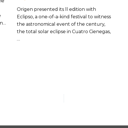
he
Origen presented its ll edition with
e
Eclipso, a one-of-a-kind festival to witness
in…
the astronomical event of the century,
the total solar eclipse in Cuatro Cienegas,
…