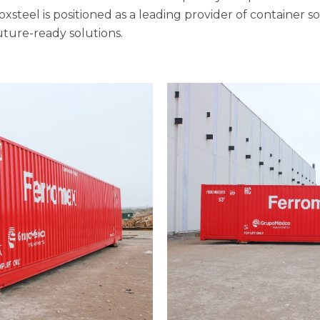
Boxsteel is positioned as a leading provider of container s
future-ready solutions.