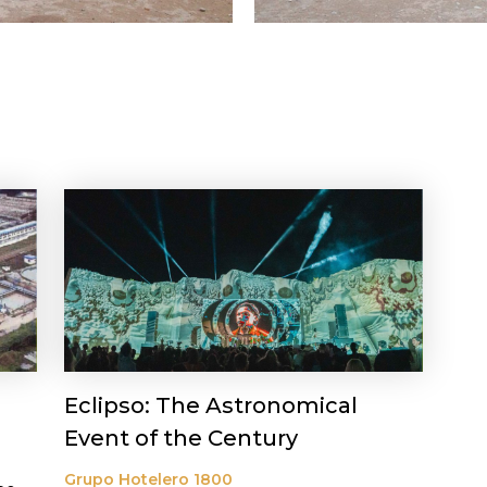
Eclipso: The Astronomical
Event of the Century
Grupo Hotelero 1800