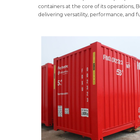
containers at the core of its operations, 
delivering versatility, performance, and 