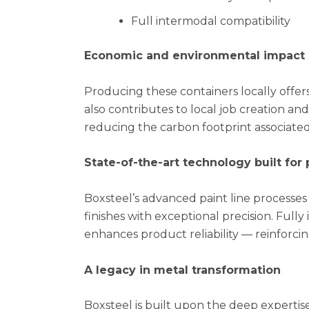
Full intermodal compatibility
Economic and environmental impact
Producing these containers locally offer
also contributes to local job creation and
reducing the carbon footprint associated
State-of-the-art technology built fo
Boxsteel’s advanced paint line processes 
finishes with exceptional precision. Full
enhances product reliability — reinforci
A legacy in metal transformation
Boxsteel is built upon the deep experti