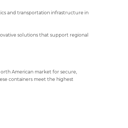
ics and transportation infrastructure in
novative solutions that support regional
orth American market for secure,
these containers meet the highest